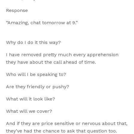
Response
“Amazing, chat tomorrow at 9.”
Why do I do it this way?
I have removed pretty much every apprehension
they have about the call ahead of time.
Who will I be speaking to?
Are they friendly or pushy?
What will it look like?
What will we cover?
And if they are price sensitive or nervous about that,
they’ve had the chance to ask that question too.