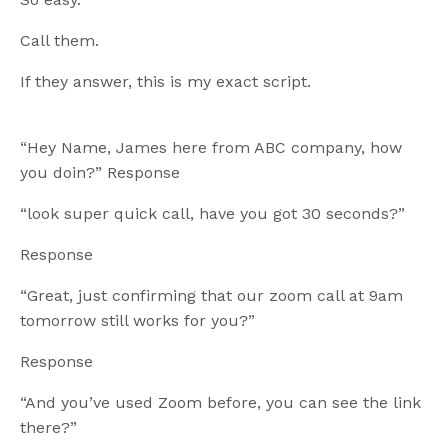
Call them.
If they answer, this is my exact script.
“Hey Name, James here from ABC company, how
you doin?” Response
“look super quick call, have you got 30 seconds?”
Response
“Great, just confirming that our zoom call at 9am
tomorrow still works for you?”
Response
“And you’ve used Zoom before, you can see the link
there?”