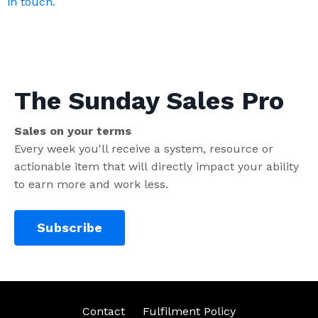
in touch.
The Sunday Sales Pro
Sales on your terms
Every week you'll receive a system, resource or
actionable item that will directly impact your ability
to earn more and work less.
Subscribe
Contact
Fulfilment Policy