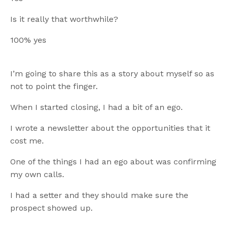
Is it really that worthwhile?
100% yes
I’m going to share this as a story about myself so as
not to point the finger.
When I started closing, I had a bit of an ego.
I wrote a newsletter about the opportunities that it
cost me.
One of the things I had an ego about was confirming
my own calls.
I had a setter and they should make sure the
prospect showed up.