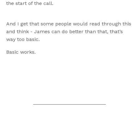
the start of the call.
And I get that some people would read through this
and think - James can do better than that, that’s
way too basic.
Basic works.
__________________________