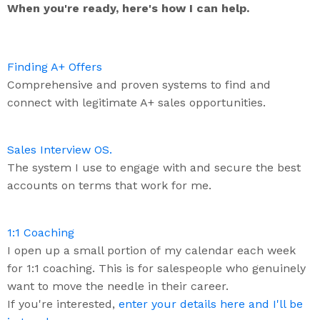
When you're ready, here's how I can help.
Finding A+ Offers
Comprehensive and proven systems to find and
connect with legitimate A+ sales opportunities.
Sales Interview OS.
The system I use to engage with and secure the best
accounts on terms that work for me.
1:1 Coaching
I open up a small portion of my calendar each week
for 1:1 coaching. This is for salespeople who genuinely
want to move the needle in their career.
If you're interested,
enter your details here and I'll be