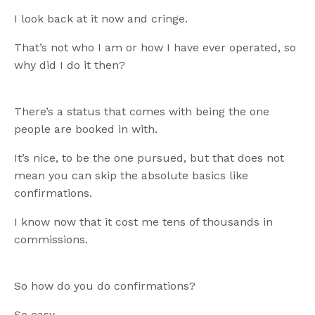
I look back at it now and cringe.
That’s not who I am or how I have ever operated, so
why did I do it then?
There’s a status that comes with being the one
people are booked in with.
It’s nice, to be the one pursued, but that does not
mean you can skip the absolute basics like
confirmations.
I know now that it cost me tens of thousands in
commissions.
So how do you do confirmations?
So easy.