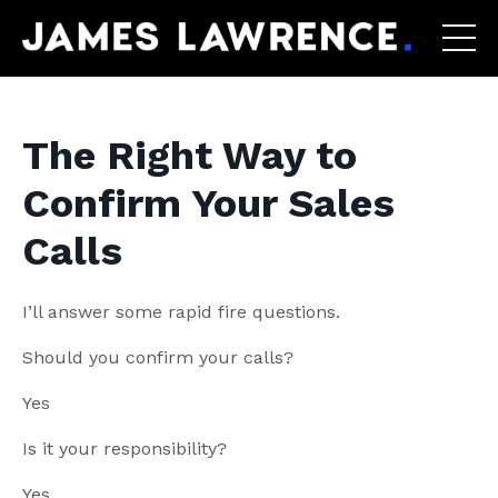
The Right Way to
Confirm Your Sales
Calls
I’ll answer some rapid fire questions.
Should you confirm your calls?
Yes
Is it your responsibility?
Yes