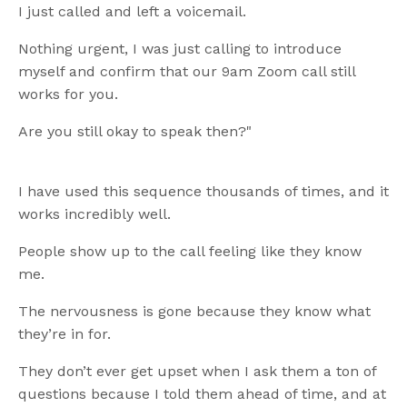
I just called and left a voicemail.
Nothing urgent, I was just calling to introduce
myself and confirm that our 9am Zoom call still
works for you.
Are you still okay to speak then?"
I have used this sequence thousands of times, and it
works incredibly well.
People show up to the call feeling like they know
me.
The nervousness is gone because they know what
they’re in for.
They don’t ever get upset when I ask them a ton of
questions because I told them ahead of time, and at