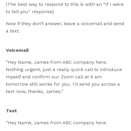
(The best way to respond to this is with an “If I were
to tell you” response)
Now if they don’t answer, leave a voicemail and send
a text.
Voicemail
“Hey Name, James from ABC company here.
Nothing urgent, just a really quick call to introduce
myself and confirm our Zoom call at 9 am
tomorrow still works for you. I'll send you across a
text now, thanks, James.”
Text
“Hey Name, James from ABC company here.