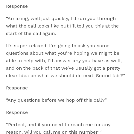
Response
“Amazing, well just quickly, I’ll run you through
what the call looks like but I’ll tell you this at the
start of the call again.
It’s super relaxed, I’m going to ask you some
questions about what you’re hoping we might be
able to help with, I’ll answer any you have as well,
and on the back of that we’ve usually got a pretty
clear Idea on what we should do next. Sound fair?”
Response
“Any questions before we hop off this call?”
Response
“Perfect, and if you need to reach me for any
reason, will you call me on this number?”