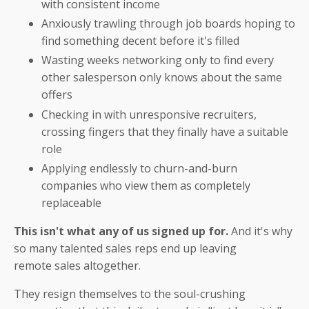
with consistent income
Anxiously trawling through job boards hoping to
find something decent before it's filled
Wasting weeks networking only to find every
other salesperson only knows about the same
offers
Checking in with unresponsive recruiters,
crossing fingers that they finally have a suitable
role
Applying endlessly to churn-and-burn
companies who view them as completely
replaceable
This isn't what any of us signed up for.
And it's why
so many talented sales reps end up leaving
remote sales altogether.
They resign themselves to the soul-crushing