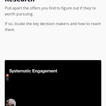
Pull apart the offers you find to figure out if they're
worth pursuing.
If so, locate the key decision-makers and how to reach
them.