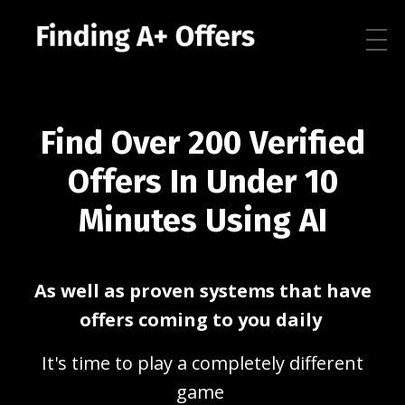
Find Over 200 Verified
Offers In Under 10
Minutes Using AI
As well as proven systems that have
offers coming to you daily
It's time to play a completely different
game