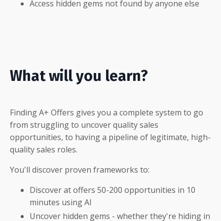
Access hidden gems not found by anyone else
What will you learn?
Finding A+ Offers gives you a complete system to go
from struggling to uncover quality sales
opportunities, to having a pipeline of legitimate, high-
quality sales roles.
You'll discover proven frameworks to:
Discover at offers 50-200 opportunities in 10
minutes using AI
Uncover hidden gems -
whether they're hiding in