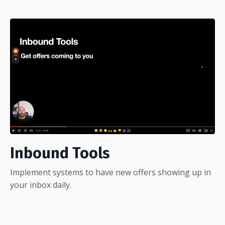
Inbound Tools
Implement systems to have new offers showing up in
your inbox daily.