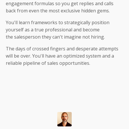
engagement formulas so you get replies and calls
back from even the most exclusive hidden gems.
You'll learn frameworks to strategically position
yourself as a true professional and become
the salesperson they can't imagine not hiring.
The days of crossed fingers and desperate attempts
will be over. You'll have an optimized system and a
reliable pipeline of sales opportunities.