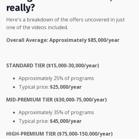
really?
Here's a breakdown of the offers uncovered in just
one of the videos included.
Overall Average: Approximately
$85,000/year
STANDARD TIER ($15,000-30,000/year)
Approximately 25% of programs
Typical price:
$25,000/year
MID-PREMIUM TIER ($30,000-75,000/year)
Approximately 35% of programs
Typical price:
$45,000/year
HIGH-PREMIUM TIER ($75,000-150,000/year)