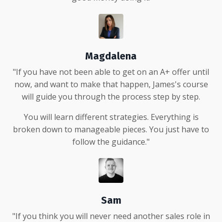
Magdalena
"If you have not been able to get on an A+ offer until
now, and want to make that happen, James's course
will guide you through the process step by step.
You will learn different strategies. Everything is
broken down to manageable pieces. You just have to
follow the guidance."
Sam
"If you think you will never need another sales role in