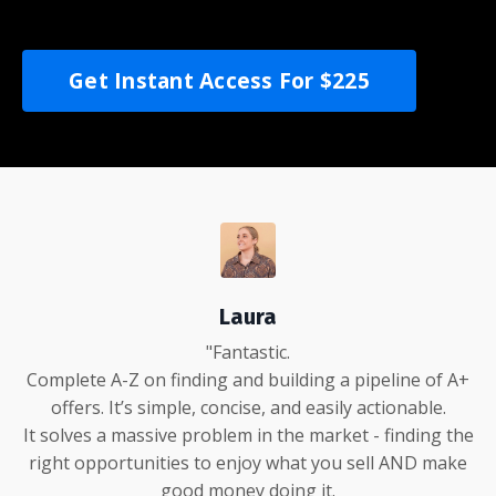
Get Instant Access For $225
Laura
"Fantastic.
Complete A-Z on finding and building a pipeline of A+
offers. It’s simple, concise, and easily actionable.
It solves a massive problem in the market - finding the
right opportunities to enjoy what you sell AND make
good money doing it.