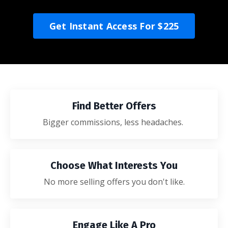
Get Instant Access For $225
Find Better Offers
Bigger commissions, less headaches.
Choose What Interests You
No more selling offers you don't like.
Engage Like A Pro