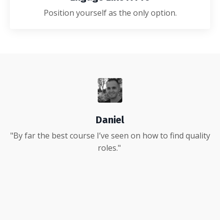
Position yourself as the only option.
Daniel
"By far the best course I’ve seen on how to find quality
roles."