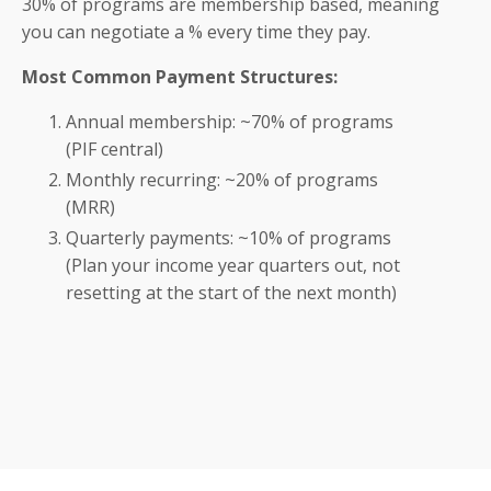
30% of programs are membership based, meaning
you can negotiate a % every time they pay.
Most Common Payment Structures:
Annual membership: ~70% of programs
(PIF central)
Monthly recurring: ~20% of programs
(MRR)
Quarterly payments: ~10% of programs
(Plan your income year quarters out, not
resetting at the start of the next month)