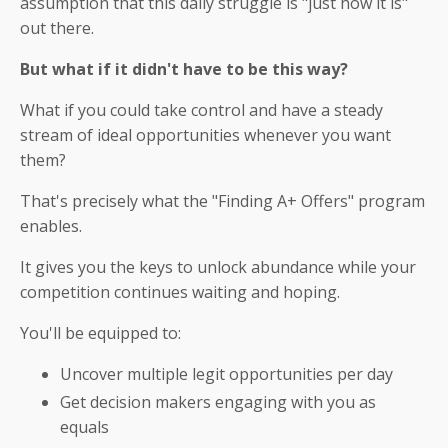
assumption that this daily struggle is "just how it is"
out there.
But what if it didn't have to be this way?
What if you could take control and have a steady
stream of ideal opportunities whenever you want
them?
That's precisely what the "Finding A+ Offers" program
enables.
It gives you the keys to unlock abundance while your
competition continues waiting and hoping.
You'll be equipped to:
Uncover multiple legit opportunities per day
Get decision makers engaging with you as
equals