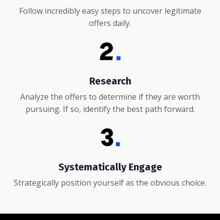
Follow incredibly easy steps to uncover legitimate
offers daily.
Research
Analyze the offers to determine if they are worth
pursuing. If so, identify the best path forward.
Systematically Engage
Strategically position yourself as the obvious choice.