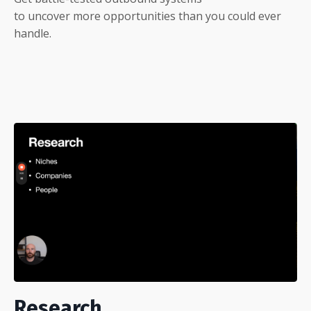
to uncover more opportunities than you could ever
handle.
Research