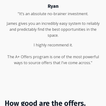
Ryan
"It’s an absolute no-brainer investment.
James gives you an incredibly easy system to reliably
and predictably find the best opportunities in the
space.
I highly recommend it.
The A+ Offers program is one of the most powerful
ways to source offers that I’ve come across."
How good are the offers,