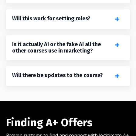
Will this work for setting roles?
Is it actually AI or the fake AI all the
other courses use in marketing?
Will there be updates to the course?
Finding A+ Offers
Proven systems to find and connect with legitimate A+