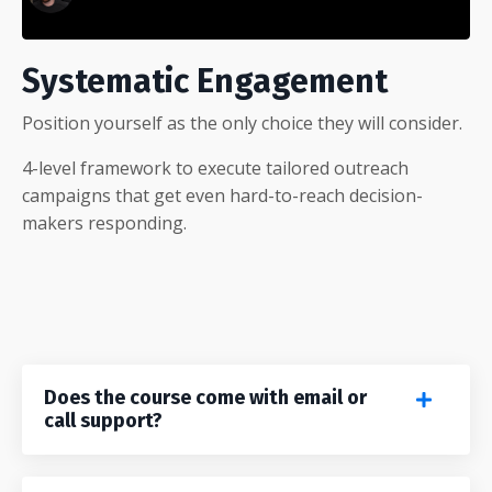
Systematic Engagement
Position yourself as the only choice they will consider.
4-level framework to execute tailored outreach
campaigns that get even hard-to-reach decision-
makers responding.
Does the course come with email or
call support?