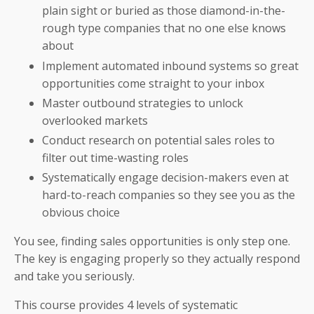
plain sight or buried as those diamond-in-the-
rough type companies that no one else knows
about
Implement automated inbound systems so great
opportunities come straight to your inbox
Master outbound strategies to unlock
overlooked markets
Conduct research on potential sales roles to
filter out time-wasting roles
Systematically engage decision-makers even at
hard-to-reach companies so they see you as the
obvious choice
You see, finding sales opportunities is only step one.
The key is engaging properly so they actually respond
and take you seriously.
This course provides 4 levels of systematic