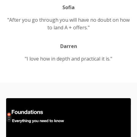
Sofia
"After you go through you will have no doubt on how
to land A + offers."
Darren
"I love how in depth and practical it is."