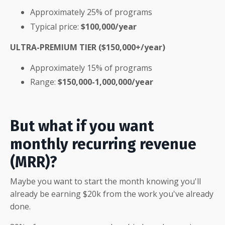
Approximately 25% of programs
Typical price:
$100,000/year
ULTRA-PREMIUM TIER ($150,000+/year)
Approximately 15% of programs
Range:
$150,000-1,000,000/year
But what if you want
monthly recurring revenue
(MRR)?
Maybe you want to start the month knowing you'll
already be earning $20k from the work you've already
done.