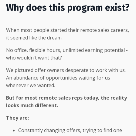
Why does this program exist?
When most people started their remote sales careers,
it seemed like the dream.
No office, flexible hours, unlimited earning potential -
who wouldn't want that?
We pictured offer owners desperate to work with us.
An abundance of opportunities waiting for us
whenever we wanted.
But for most remote sales reps today, the reality
looks much different.
They are:
Constantly changing offers, trying to find one