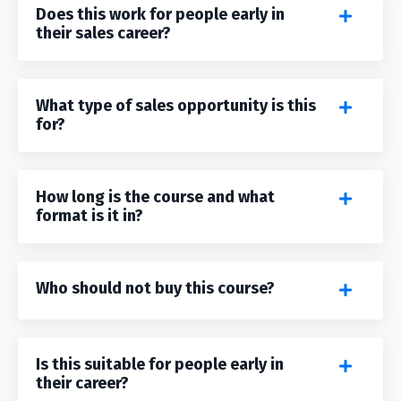
Does this work for people early in
their sales career?
What type of sales opportunity is this
for?
How long is the course and what
format is it in?
Who should not buy this course?
Is this suitable for people early in
their career?