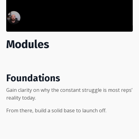
Modules
Foundations
Gain clarity on why the constant struggle is most reps’
reality today.
From there, build a solid base to launch off.