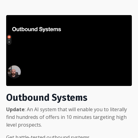
Outbound Systems
Update
: An AI system that will enable you to literally
find hundreds of offers in 10 minutes targeting high
level prospects.
Get battle-tested outbound
systems