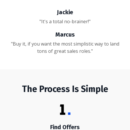
Jackie
"It's a total no-brainer!"
Marcus
"Buy it, if you want the most simplistic way to land
tons of great sales roles."
The Process Is Simple
Find Offers