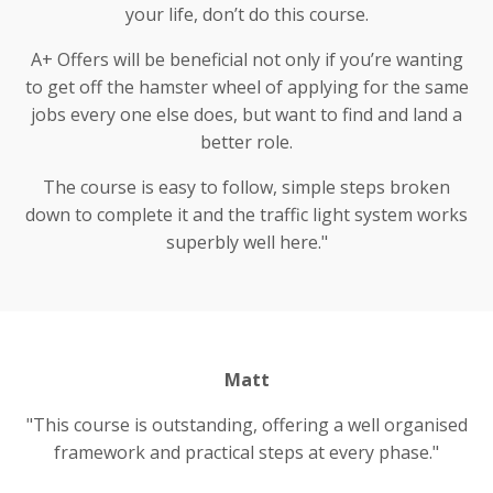
your life, don’t do this course.
A+ Offers will be beneficial not only if you’re wanting
to get off the hamster wheel of applying for the same
jobs every one else does, but want to find and land a
better role.
The course is easy to follow, simple steps broken
down to complete it and the traffic light system works
superbly well here."
Matt
"This course is outstanding, offering a well organised
framework and practical steps at every phase."