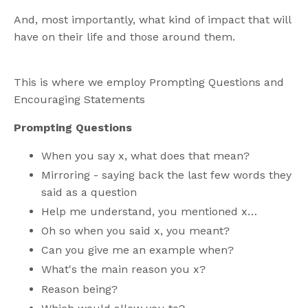
And, most importantly, what kind of impact that will
have on their life and those around them.
This is where we employ Prompting Questions and
Encouraging Statements
Prompting Questions
When you say x, what does that mean?
Mirroring - saying back the last few words they
said as a question
Help me understand, you mentioned x…
Oh so when you said x, you meant?
Can you give me an example when?
What's the main reason you x?
Reason being?