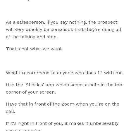
As a salesperson, if you say nothing, the prospect
will very quickly be conscious that they're doing all
of the talking and stop.
That's not what we want.
What I recommend to anyone who does 1:1 with me.
Use the 'Stickies' app which keeps a note in the top
corner of your screen.
Have that in front of the Zoom when you're on the
call.
If it's right in front of you, it makes it unbelievably
easy to practice.