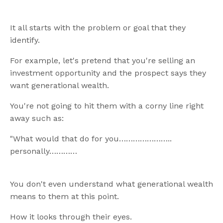
It all starts with the problem or goal that they
identify.
For example, let's pretend that you're selling an
investment opportunity and the prospect says they
want generational wealth.
You're not going to hit them with a corny line right
away such as:
"What would that do for you…………………..
personally…………
You don't even understand what generational wealth
means to them at this point.
How it looks through their eyes.