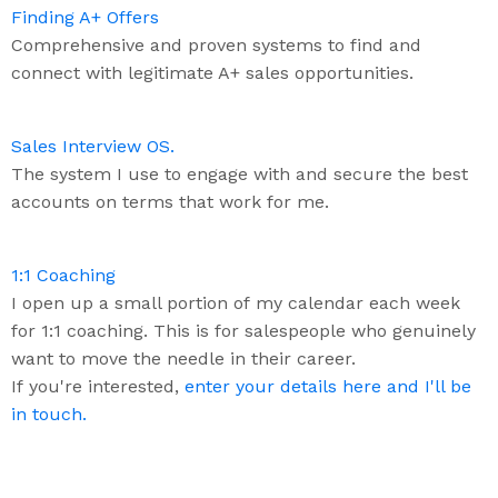
Finding A+ Offers
Comprehensive and proven systems to find and
connect with legitimate A+ sales opportunities.
Sales Interview OS.
The system I use to engage with and secure the best
accounts on terms that work for me.
1:1 Coaching
I open up a small portion of my calendar each week
for 1:1 coaching. This is for salespeople who genuinely
want to move the needle in their career.
If you're interested,
enter your details here and I'll be
in touch.