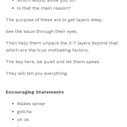
Which would allow you to?
Is that the main reason?
The purpose of these are to get layers deep.
See the issue through their eyes.
Then help them unpack the 5-7 layers beyond that
which are the true motivating factors.
The key here, be quiet and let them speak.
They will tell you everything.
Encouraging Statements
Makes sense
gotcha
oh ok