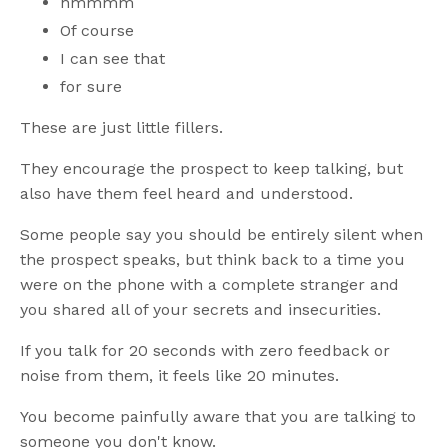
hmmmm
Of course
I can see that
for sure
These are just little fillers.
They encourage the prospect to keep talking, but
also have them feel heard and understood.
Some people say you should be entirely silent when
the prospect speaks, but think back to a time you
were on the phone with a complete stranger and
you shared all of your secrets and insecurities.
If you talk for 20 seconds with zero feedback or
noise from them, it feels like 20 minutes.
You become painfully aware that you are talking to
someone you don't know.