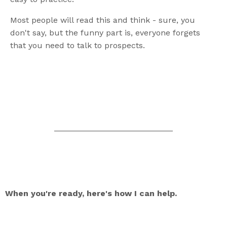
Most people will read this and think - sure, you
don't say, but the funny part is, everyone forgets
that you need to talk to prospects.
__________________________
When you're ready, here's how I can help.