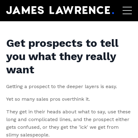
Get prospects to tell
you what they really
want
Getting a prospect to the deeper layers is easy.
Yet so many sales pros overthink it.
They get in their heads about what to say, use these
long and complicated lines, and the prospect either
gets confused, or they get the 'ick' we get from
slimy salespeople.