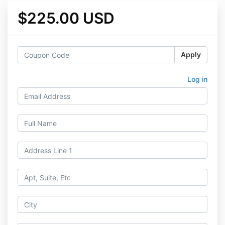
$225.00 USD
Apply
Log in