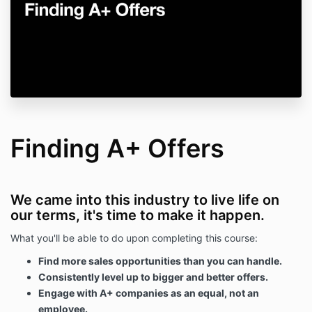
Finding A+ Offers
We came into this industry to live life on
our terms, it's time to make it happen.
What you'll be able to do upon completing this course:
Find more sales opportunities than you can handle.
Consistently level up to bigger and better offers.
Engage with A+ companies as an equal, not an
employee.